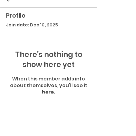
Profile
Join date: Dec 10, 2025
There’s nothing to
show here yet
When this member adds info
about themselves, you’ll see it
here.