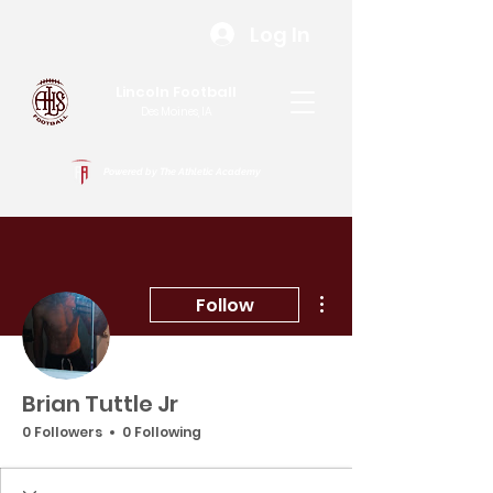
Log In
Lincoln Football
Des Moines, IA
Powered by The Athletic Academy
More actions
Follow
Brian Tuttle Jr
0 Followers
0 Following