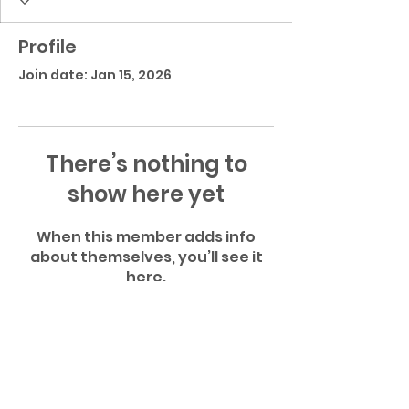
Profile
Join date: Jan 15, 2026
There’s nothing to
show here yet
When this member adds info
about themselves, you’ll see it
here.