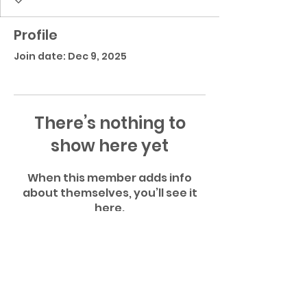
Profile
Join date: Dec 9, 2025
There’s nothing to
show here yet
When this member adds info
about themselves, you’ll see it
here.