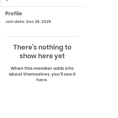
Profile
Join date: Dec 25, 2025
There’s nothing to
show here yet
When this member adds info
about themselves, you’ll see it
here.