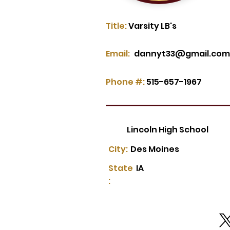
Title:
Varsity LB's
Email:
dannyt33@gmail.com
Phone #:
515-657-1967
Lincoln High School
City:
Des Moines
State
IA
: