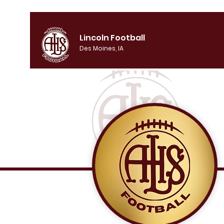
Lincoln Football
Des Moines, IA