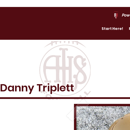
Pow
Start Here!
Danny Triplett