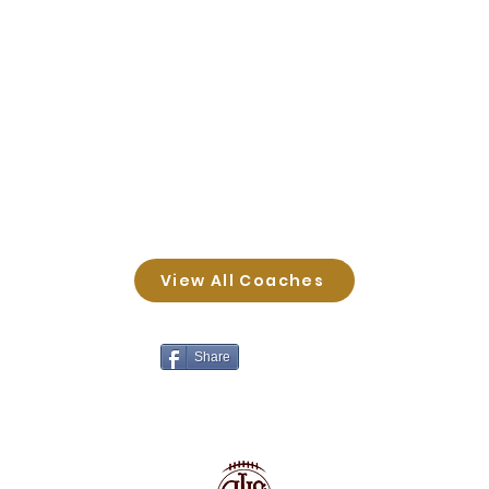
View All Coaches
Share