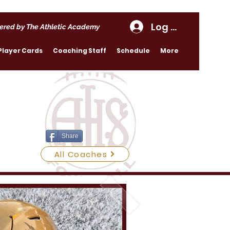
Log In
ered by The Athletic Academy
Player Cards
Coaching Staff
Schedule
More
Share
All Coaches